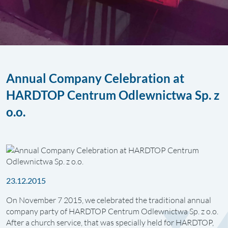
Annual Company Celebration at
HARDTOP Centrum Odlewnictwa Sp. z
o.o.
23.12.2015
On November 7 2015, we celebrated the traditional annual
company party of HARDTOP Centrum Odlewnictwa Sp. z o.o.
After a church service, that was specially held for HARDTOP,