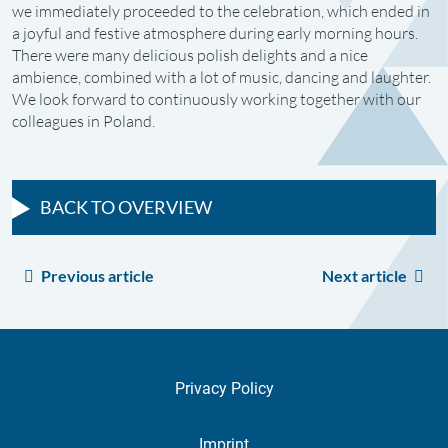
we immediately proceeded to the celebration, which ended in
a joyful and festive atmosphere during early morning hours.
There were many delicious polish delights and a nice
ambience, combined with a lot of music, dancing and laughter.
We look forward to continuously working together with our
colleagues in Poland.
BACK TO OVERVIEW
Previous article
Next article
Privacy Policy
Imprint