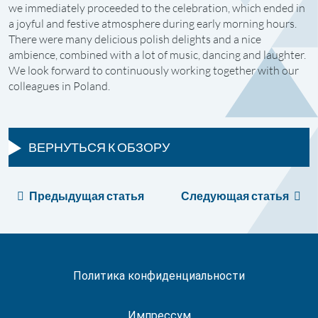
we immediately proceeded to the celebration, which ended in
a joyful and festive atmosphere during early morning hours.
There were many delicious polish delights and a nice
ambience, combined with a lot of music, dancing and laughter.
We look forward to continuously working together with our
colleagues in Poland.
ВЕРНУТЬСЯ К ОБЗОРУ
Предыдущая статья
Следующая статья
Политика конфиденциальности
Импрессум