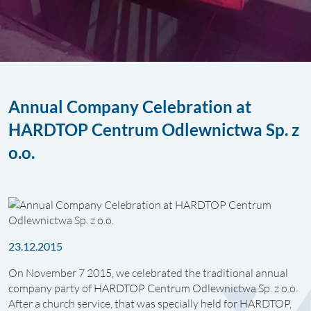
Annual Company Celebration at
HARDTOP Centrum Odlewnictwa Sp. z
o.o.
23.12.2015
On November 7 2015, we celebrated the traditional annual
company party of HARDTOP Centrum Odlewnictwa Sp. z o.o.
After a church service, that was specially held for HARDTOP,