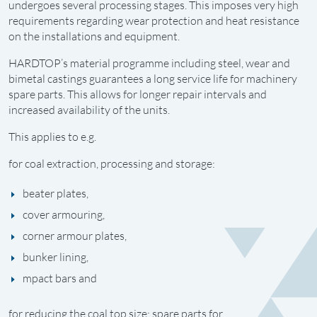
undergoes several processing stages. This imposes very high
requirements regarding wear protection and heat resistance
on the installations and equipment.
HARDTOP’s material programme including steel, wear and
bimetal castings guarantees a long service life for machinery
spare parts. This allows for longer repair intervals and
increased availability of the units.
This applies to e.g.
for coal extraction, processing and storage:
beater plates,
cover armouring,
corner armour plates,
bunker lining,
mpact bars and
for reducing the coal top size: spare parts for