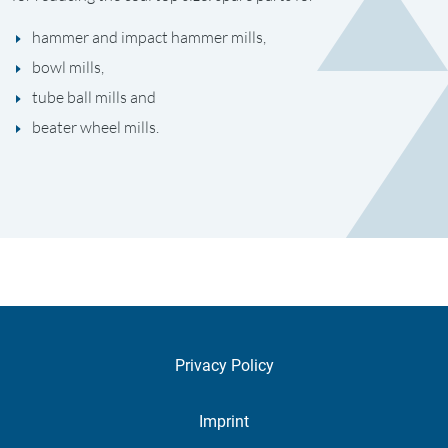
hammer and impact hammer mills,
bowl mills,
tube ball mills and
beater wheel mills.
Privacy Policy
Imprint