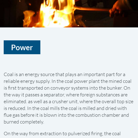
Power
Coal is an energy source that plays an important part for a
reliable energy supply. In the coal power plant the mined coal
is first transported on conveyor systems into the bunker. On
the way it passes a separator, where foreign substances are
eliminated. as well as a crusher unit, where the overall top size
is reduced. In the coal mills the coal is milled and dried with
flue gas before it is blown into the combustion chamber and
burned completely.
On the way from extraction to pulverized firing, the coal