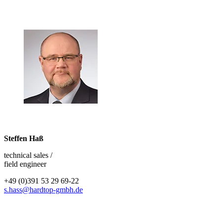
Steffen Haß
technical sales /
field engineer
+49 (0)391 53 29 69-22
s.hass@hardtop-gmbh.de