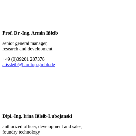
Prof. Dr.-Ing. Armin Ißleib
senior general manager,
research and development
+49 (0)39201 287378
a.issleib@hardtop-gmbh.de
Dipl.-Ing. Irina Ißleib-Lubojanski
authorized officer, development and sales,
foundry technology