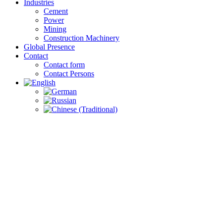
Industries
Cement
Power
Mining
Construction Machinery
Global Presence
Contact
Contact form
Contact Persons