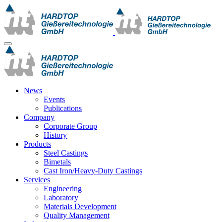
News
Events
Publications
Company
Corporate Group
History
Products
Steel Castings
Bimetals
Cast Iron/Heavy-Duty Castings
Services
Engineering
Laboratory
Materials Development
Quality Management