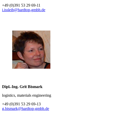
+49 (0)391 53 29 69-11
i.issleib@hardtop-gmbh.de
Dipl.-Ing. Grit Bismark
logistics, materials engineering
+49 (0)391 53 29 69-13
g.bismark@hardtop-gmbh.de