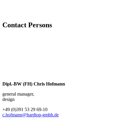
Contact Persons
Dipl.-BW (FH) Chris Hofmann
general manager,
design
+49 (0)391 53 29 69-10
c.hofmann@hardtop-gmbh.de